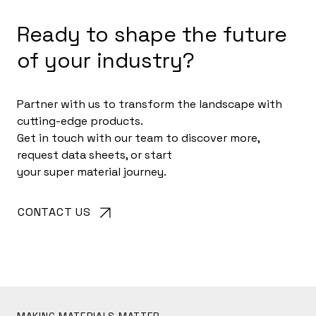
Ready to shape the future
of your industry?
Partner with us to transform the landscape with
cutting-edge products.
Get in touch with our team to discover more,
request data sheets, or start
your super material journey.
CONTACT US