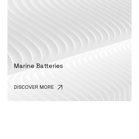
Marine Batteries
DISCOVER MORE