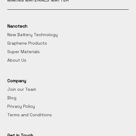
MAKING MATERIALS MATTER
Nanotech
New Battery Technology
Graphene Products
Super Materials
About Us
Company
Join our Team
Blog
Privacy Policy
Terms and Conditions
Get in Touch