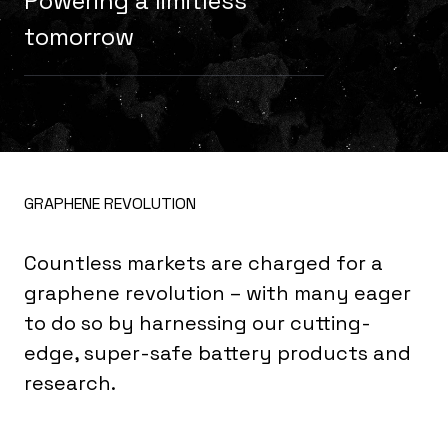
Powering a limitless
tomorrow
GRAPHENE REVOLUTION
Countless markets are charged for a
graphene revolution – with many eager
to do so by harnessing our cutting-
edge, super-safe battery products and
research.