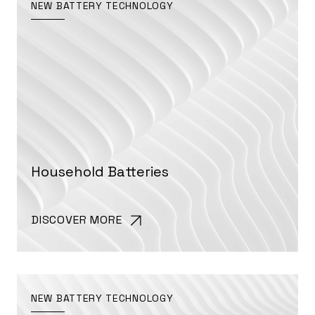
NEW BATTERY TECHNOLOGY
Household Batteries
DISCOVER MORE
NEW BATTERY TECHNOLOGY