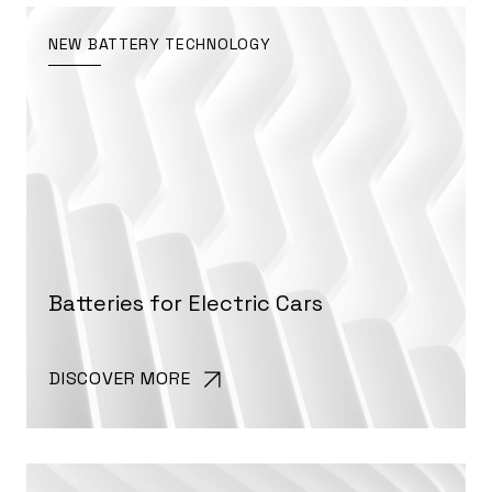
NEW BATTERY TECHNOLOGY
Batteries for Electric Cars
DISCOVER MORE