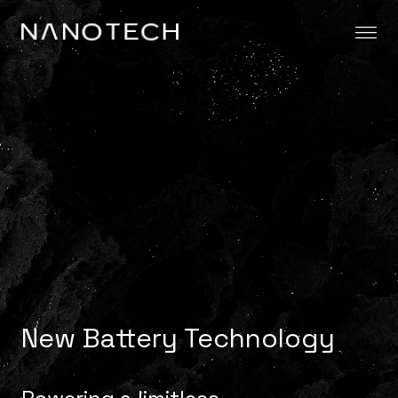
Skip to content
New Battery Technology