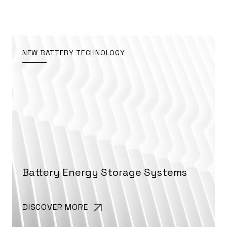
NEW BATTERY TECHNOLOGY
Battery Energy Storage Systems
DISCOVER MORE