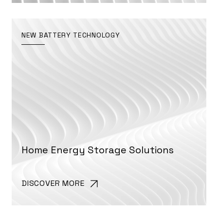
NEW BATTERY TECHNOLOGY
Home Energy Storage Solutions
DISCOVER MORE